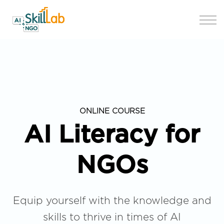
Join us
ONLINE COURSE
AI Literacy for
NGOs
Equip yourself with the knowledge and
skills to thrive in times of AI