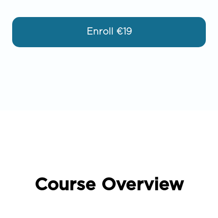
Enroll
€19
Course Overview